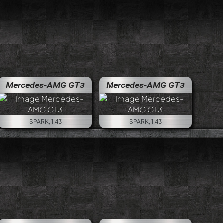
Mercedes-AMG GT3
Mercedes-AMG GT3
SPARK, 1:43
SPARK, 1:43