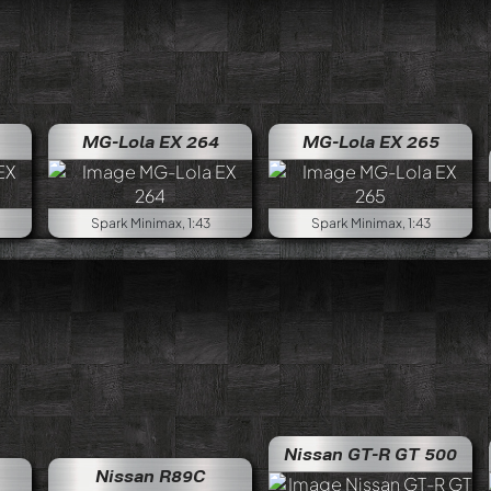
MG-Lola EX 264
MG-Lola EX 265
Spark Minimax, 1:43
Spark Minimax, 1:43
Nissan GT-R GT 500
Nissan R89C