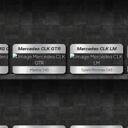
e
Mercedes Benz AMG C-Klasse
Mercedes CLK GTR
Mercedes CLK LM
Maisto, 1:43
Spark Minimax, 1:43