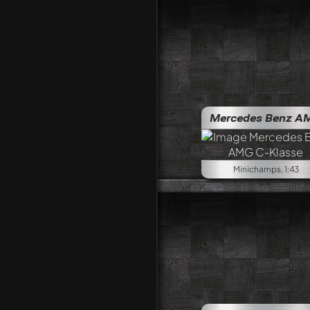
Mercedes Benz AMG C-Klass
Minichamps, 1:43