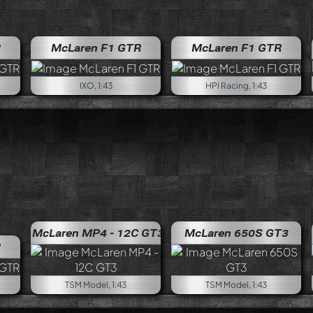
R
McLaren F1 GTR
McLaren F1 GTR
IXO, 1:43
HPI Racing, 1:43
McLaren MP4 - 12C GT3
McLaren 650S GT3
R
TSM Model, 1:43
TSM Model, 1:43