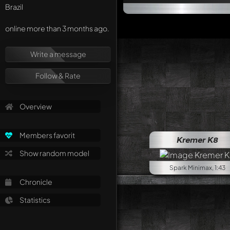
Brazil
online more than 3 months ago.
Write a message
Follow & Rate
Overview
Lamborg
Members favorit
Kremer K8
Show random model
Spark Minimax, 1:43
Chronicle
Statistics