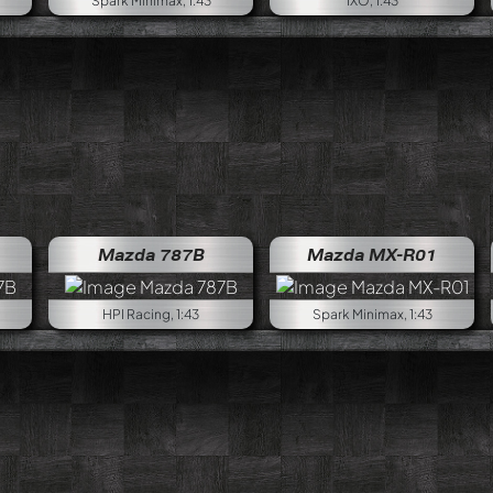
Spark Minimax, 1:43
IXO, 1:43
Mazda 787B
Mazda MX-R01
HPI Racing, 1:43
Spark Minimax, 1:43