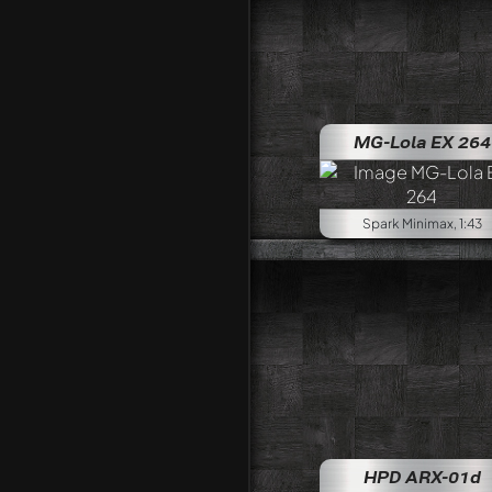
MG-Lola EX 264
Spark Minimax, 1:43
HPD ARX-01d