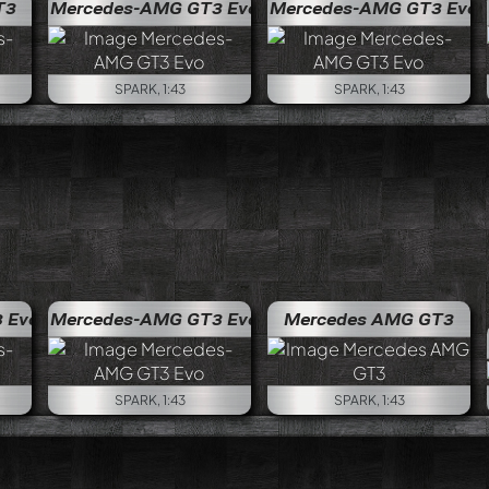
T3
Mercedes-AMG GT3 Evo
Mercedes-AMG GT3 Evo
SPARK, 1:43
SPARK, 1:43
 Evo
Mercedes-AMG GT3 Evo
Mercedes AMG GT3
SPARK, 1:43
SPARK, 1:43