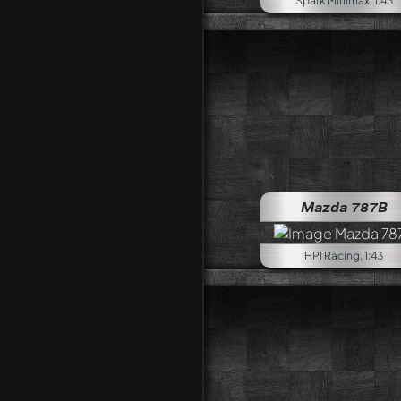
Spark Minimax, 1:43
Mazda 787B
HPI Racing, 1:43