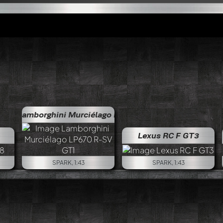
hini Murciélago LP670 R-SV GT1
Lamborghini Murciél
Lexus RC F GT3
SPARK, 1:43
SPARK, 1:43