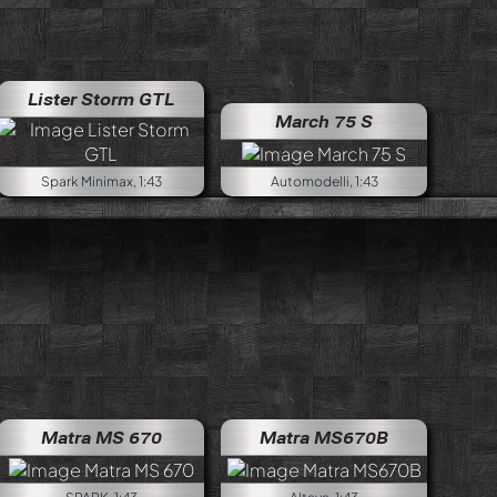
Lister Storm GTL
March 75 S
Spark Minimax, 1:43
Automodelli, 1:43
Matra MS 670
Matra MS670B