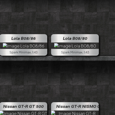
Lola B08/86
Lola B08/80
Spark Minimax, 1:43
Spark Minimax, 1:43
Nissan GT-R GT 500
Nissan GT-R NISMO GT500
Nissan G