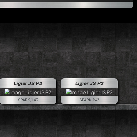
ago LP670 R-SV GT1
Ligier JS P2
Ligier JS P2
SPARK, 1:43
SPARK, 1:43