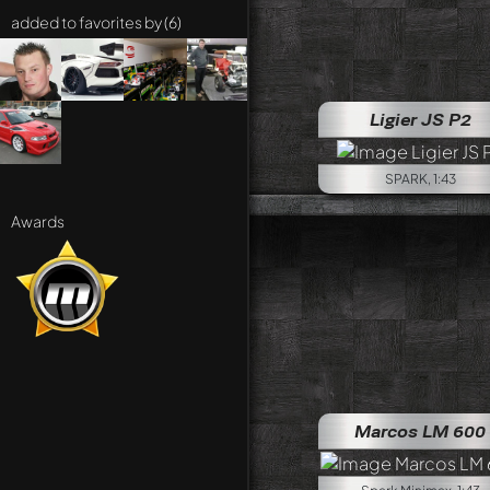
added to favorites by (6)
Ligier JS P2
SPARK, 1:43
Awards
Marcos LM 600