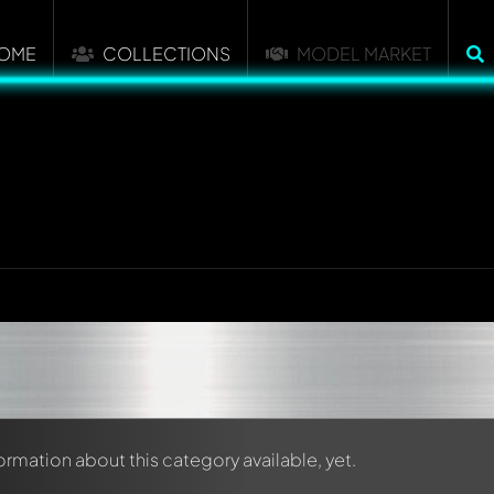
OME
COLLECTIONS
MODEL MARKET
formation about this category available, yet.