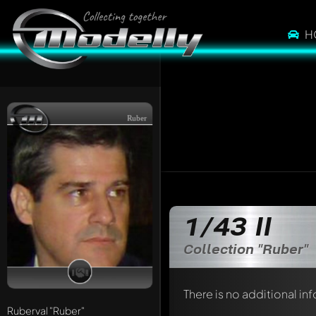
H
Ruber
1/43 II
Collection "Ruber"
There is no additional in
Ruberval
"Ruber"