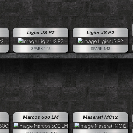
Ligier JS P2
Ligier JS P2
SPARK, 1:43
SPARK, 1:43
Marcos 600 LM
Maserati MC12