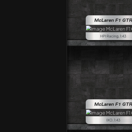
McLaren F1 GT
HPI Racing, 1:43
McLaren F1 GT
IXO, 1:43