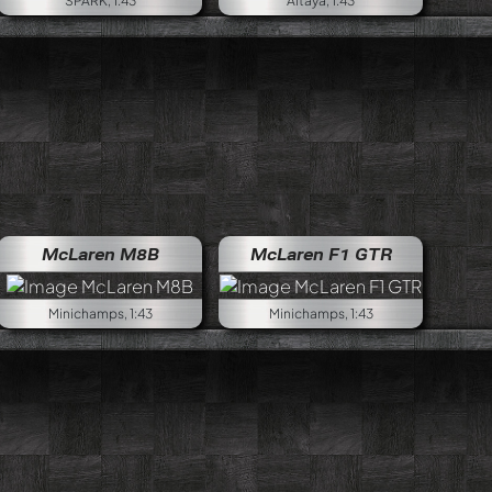
SPARK, 1:43
Altaya, 1:43
McLaren M8B
McLaren F1 GTR
Minichamps, 1:43
Minichamps, 1:43