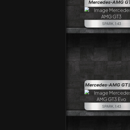
Mercedes-AMG G
SPARK, 1:43
Mercedes-AMG GT3
SPARK, 1:43