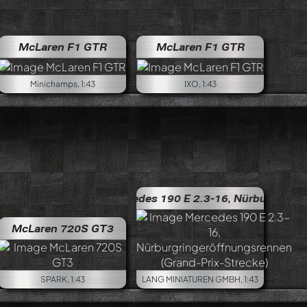
McLaren F1 GTR
McLaren F1 GTR
Minichamps, 1:43
IXO, 1:43
Mercedes 190 E 2.3-16, Nürburgringeröffnungsrenne
McLaren 720S GT3
SPARK, 1:43
LANG MINIATUREN GMBH, 1:43