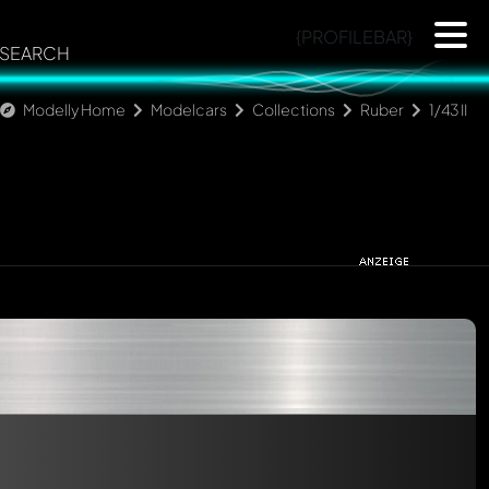
{PROFILEBAR}
SEARCH
Modelly Home
Modelcars
Collections
Ruber
1/43 II