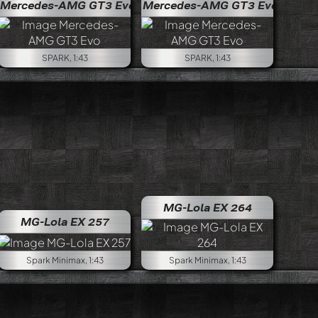
Mercedes-AMG GT3 Evo
Mercedes-AMG GT3 Evo
SPARK, 1:43
SPARK, 1:43
MG-Lola EX 264
MG-Lola EX 257
Spark Minimax, 1:43
Spark Minimax, 1:43