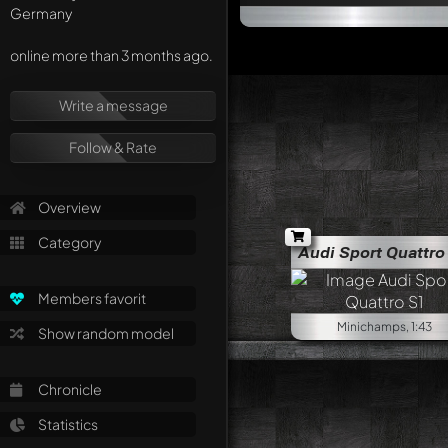
Germany
online more than 3 months ago.
Write a message
Follow & Rate
Overview
Category
Audi Sport Quattro
Members favorit
Minichamps, 1:43
Show random model
Chronicle
Statistics