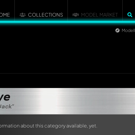
OME
COLLECTIONS
MODEL MARKET
Model
ye
Jack"
formation about this category available, yet.