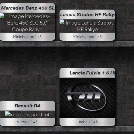
edes-Benz 450 SLC 5,0 Coupe Rallye
Mercedes-Benz 450
Lancia Stratos HF Rallye
Minichamps, 1:43
Minichamps, 1:43
Lancia Fulvia 1.6 HF Rallye
Lan
Renault R4
Vitesse, 1:43
Umbau, 1:43