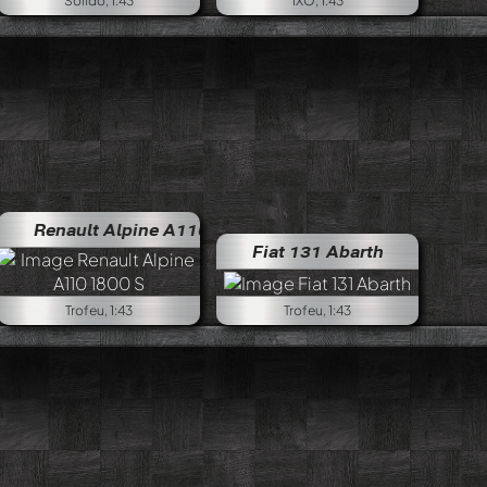
Solido, 1:43
IXO, 1:43
Renault Alpine A110 1800 S
Renault Alpine A110 1800 
Fiat 131 Abarth
Trofeu, 1:43
Trofeu, 1:43