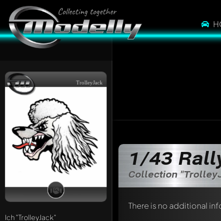
H
TrolleyJack
1/43 Rall
Collection "Trolley
There is no additional in
Ich
"TrolleyJack"