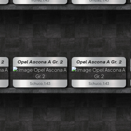
Trofeu, 1:43
Umbau, 1:43
 2
Opel Ascona A Gr. 2
Opel Ascona A Gr. 2
Schuco, 1:43
Schuco, 1:43