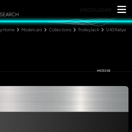
{PROFILEBAR}
SEARCH
ly Home
Modelcars
Collections
TrolleyJack
1/43 Rallye