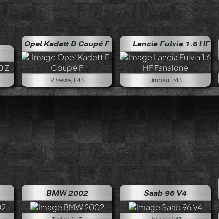
Opel Kadett B Coupé F
Lancia Fulvia 1.6 HF Fanal
Vitesse, 1:43
Umbau, 1:43
BMW 2002
Saab 96 V4