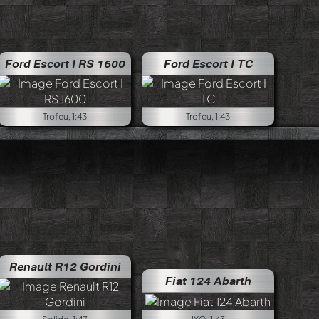
one
Ford Escort I RS 1600
Lancia Fulvia 1.6 HF Fanalone
Ford Escort I TC
Trofeu, 1:43
Trofeu, 1:43
Renault R12 Gordini
Fiat 124 Abarth