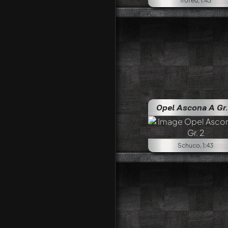
Trofeu, 1:43
Opel Ascona A Gr.
Schuco, 1:43