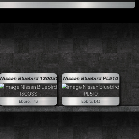
Nissan Bluebird 1300SS
Nissan Bluebird PL510
Ebbro, 1:43
Ebbro, 1:43