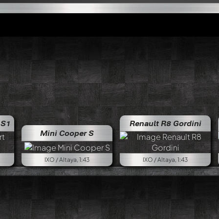
 S1
Renault R8 Gordini
Mini Cooper S
IXO / Altaya, 1:43
IXO / Altaya, 1:43