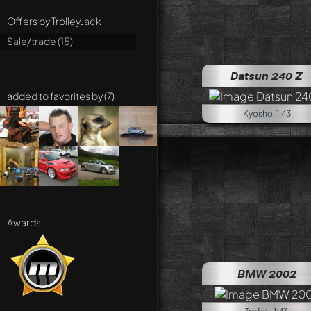
Offers by TrolleyJack
Sale/trade (15)
Datsun 240 Z
added to favorites by (7)
Kyosho, 1:43
Awards
BMW 2002