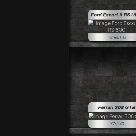
Ford Escort II RS1
Trofeu, 1:43
Ferrari 308 GTB
IXO, 1:43