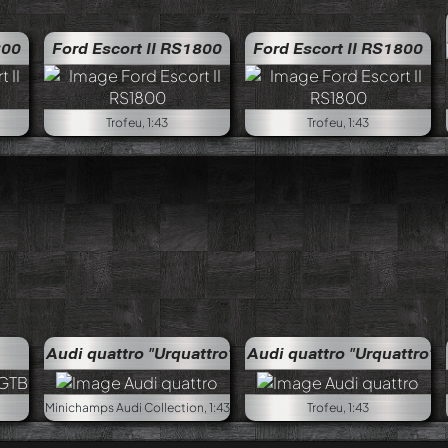
Merc
800
Ford Escort II RS1800
Ford Escort II RS1800
Trofeu, 1:43
Trofeu, 1:43
Audi quattro "Urquattro"
Audi quattro "Urquattro"
Minichamps Audi Collection, 1:43
Trofeu, 1:43