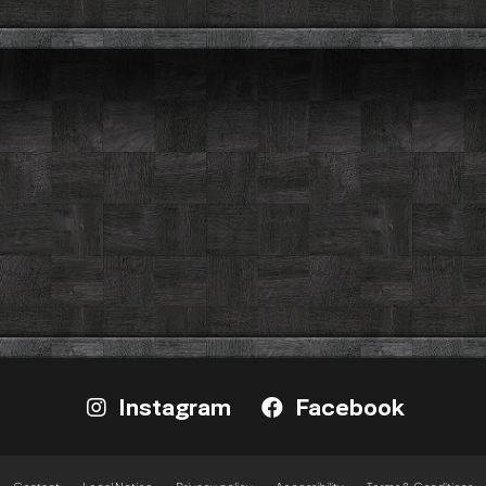
Instagram
Facebook