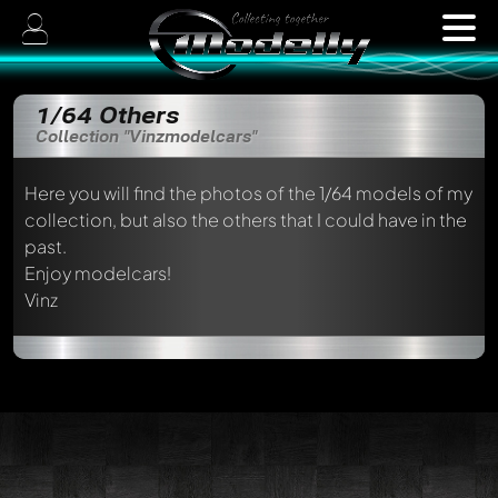
1/64 Others
Collection "Vinzmodelcars"
Here you will find the photos of the 1/64 models of my
collection, but also the others that I could have in the
past.
Enjoy modelcars!
Vinz