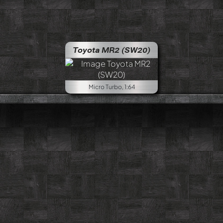
Toyota MR2 (SW20)
Micro Turbo, 1:64