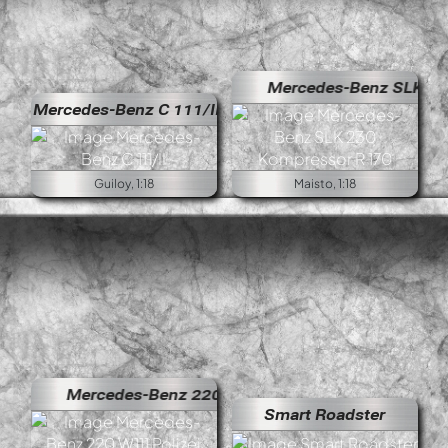
Mercedes-Benz SLK 230 
Mercedes-Benz C 111/II
Guiloy, 1:18
Maisto, 1:18
Mercedes-Benz 220 W111 Polizei
Smart Roadster