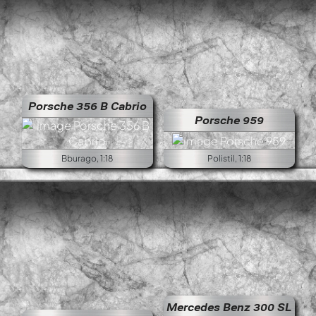
Porsche 356 B Cabrio
Porsche 959
Bburago, 1:18
Polistil, 1:18
Mercedes Benz 300 SL