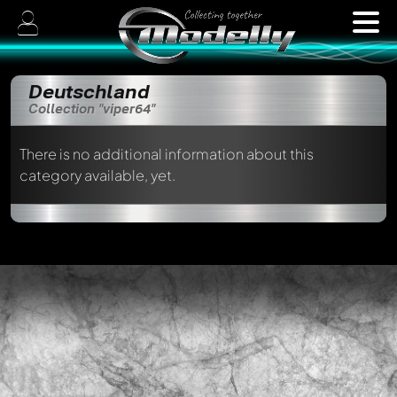
Deutschland
Collection "viper64"
There is no additional information about this
category available, yet.