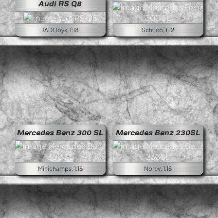
Audi RS Q8
JADI Toys, 1:18
Schuco, 1:12
Mercedes Benz 300 SL
Mercedes Benz 230SL
Minichamps, 1:18
Norev, 1:18