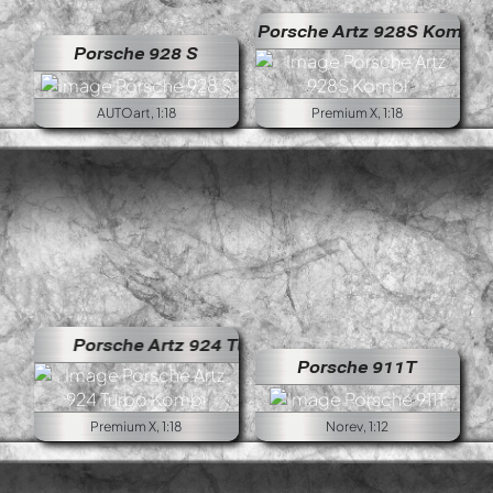
Porsche Artz 928S Kombi
Porsche 928 S
AUTOart, 1:18
Premium X, 1:18
Porsche Artz 924 Turbo Kombi
Porsche 911T
Premium X, 1:18
Norev, 1:12