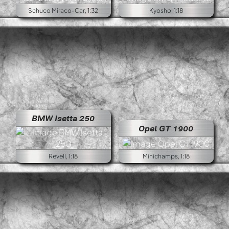
Schuco Miraco-Car, 1:32
Kyosho, 1:18
BMW Isetta 250
Opel GT 1900
Revell, 1:18
Minichamps, 1:18