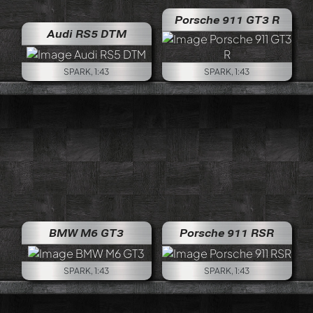
Porsche 911 GT3 R
Audi RS5 DTM
SPARK, 1:43
SPARK, 1:43
BMW M6 GT3
Porsche 911 RSR
SPARK, 1:43
SPARK, 1:43