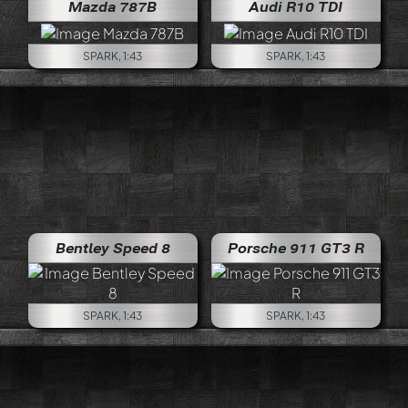
Mazda 787B
Audi R10 TDI
SPARK, 1:43
SPARK, 1:43
Bentley Speed 8
Porsche 911 GT3 R
SPARK, 1:43
SPARK, 1:43