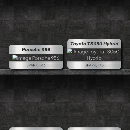
Toyota TS050 Hybrid
Porsche 956
SPARK, 1:43
SPARK, 1:43