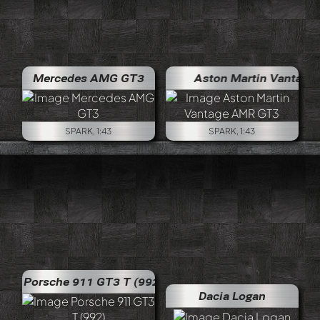
Mercedes AMG GT3
Aston Martin Vantage A
SPARK, 1:43
SPARK, 1:43
Porsche 911 GT3 T (992)
Dacia Logan