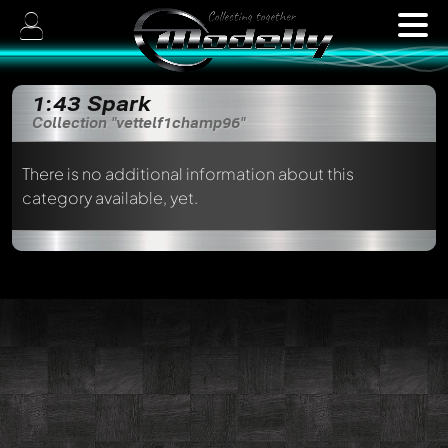
1:43 Spark
Collection "vettelf1champ96"
There is no additional information about this
category available, yet.