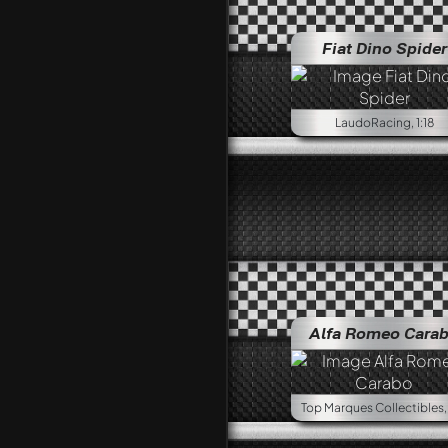
Fiat Dino Spider
LaudoRacing, 1:18
Alfa Romeo Cara
Top Marques Collectibles, 