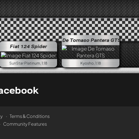
De Tomaso Pantera GTS
Fiat 124 Spider
SunStar Platinum, 1:18
Kyosho, 1:18
acebook
ty
Terms & Conditions
Community Features