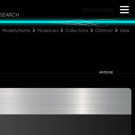
{PROFILEBAR}
SEARCH
Modelly Home
Modelcars
Collections
Oldtimer
Italia