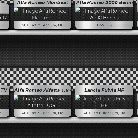
Alfa Romeo Montreal
Alfa Romeo 2000 Berlina
Alfa R
AUTOart Millennium, 1:18
BoS, 1:18
GTV
Alfa Romeo Alfetta 1.8 GT
Lancia Fulvia HF
8
AUTOart Millennium, 1:18
AUTOart Millennium, 1:18