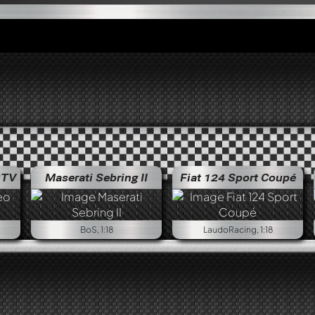
GTV
Maserati Sebring II
Fiat 124 Sport Coupé
Alfa Rom
BoS, 1:18
LaudoRacing, 1:18