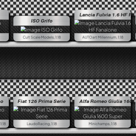
Lancia Fulvia 1.6 HF Fanalone
ISO Grifo
Cult Scale Models, 1:18
AUTOart Millennium, 1:18
bo
Fiat 126 Prima Serie
Alfa Romeo Giulia 1600 Super
1:18
LaudoRacing, 1:18
Minichamps, 1:18