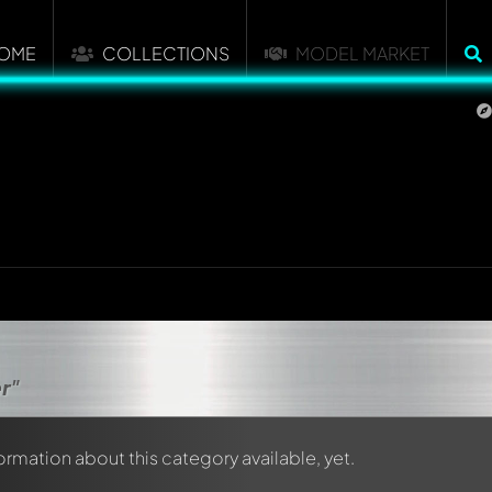
OME
COLLECTIONS
MODEL MARKET
r"
formation about this category available, yet.