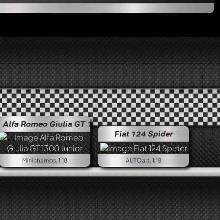
eo Giulia GT 1300 Junior
Alfa Romeo Giulia GT 1300 J
Fiat 124 Spider
Minichamps, 1:18
AUTOart, 1:18