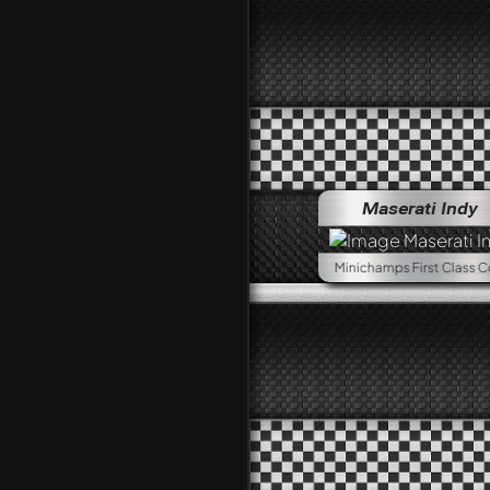
Maserati Indy
Minichamps First Class Collection, 1:18