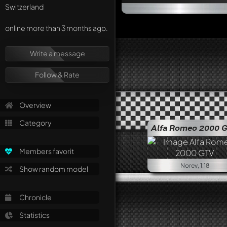
Switzerland
online more than 3 months ago.
Write a message
Follow & Rate
Overview
Category
Alfa Romeo 2000 
Members favorit
Norev, 1:18
Show random model
Chronicle
Statistics