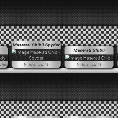
Maserati Ghibli Spyder
Maserati Ghibli
Minichamps First Class Collection, 1:18
Minichamps, 1:18
Minichamps, 1:18