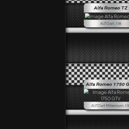
Alfa Romeo TZ
AUTOart, 1:18
Alfa Romeo 1750 
AUTOart Millennium, 1:1