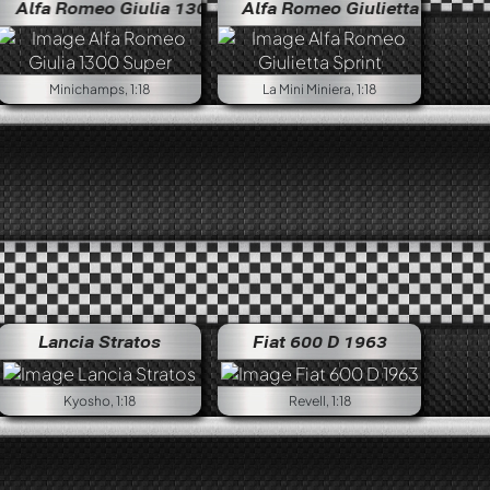
omeo Giulia 1300 Super
Alfa Romeo Giulietta Sprint
Alfa Romeo Giulia 1300 Super
Alfa Ro
Minichamps, 1:18
La Mini Miniera, 1:18
Lancia Stratos
Fiat 600 D 1963
Kyosho, 1:18
Revell, 1:18