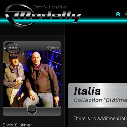
H
Oldtimer
Italia
Collection "Oldtime
There is no additional in
Erwin
"Oldtimer"