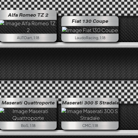
Lancia Fulvia 1.6 HF Fanalone
Alfa Romeo TZ 2
Fiat 130 Coupe
AUTOart, 1:18
LaudoRacing, 1:18
Alfa Romeo Giulia 1600 Super
Maserati Quattroporte
Maserati 300 S Stradale
BoS, 1:18
CMC, 1:18