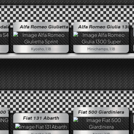
adale
Alfa Romeo Giulietta Sprint
Alfa Romeo Giulia 1300 Super
Alfa Romeo Giulietta Sprint
Alfa R
Kyosho, 1:18
Minichamps, 1:18
000 TC
Fiat 500 Giardiniera
Fiat 131 Abarth