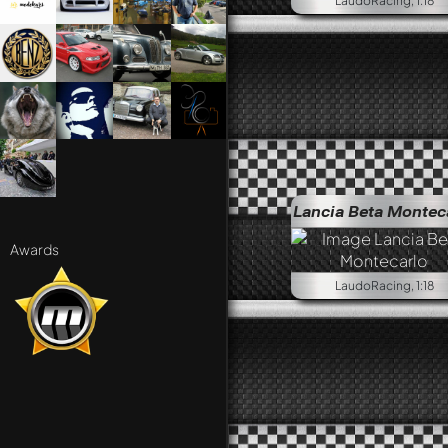
LaudoRacing, 1:18
Lancia Beta Montec
Awards
LaudoRacing, 1:18