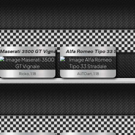
Maserati 3500 GT Vignale
Alfa Romeo Tipo 33 Stradale
Alfa R
Ricko, 1:18
AUTOart, 1:18