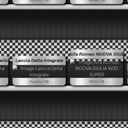
Kyosho, 1:18
Norev, 1:18
Alfa Romeo NUOVA GIULIA 1600 SU
arlo
Lancia Delta Integrale
Kyosho, 1:18
MCG, 1:18