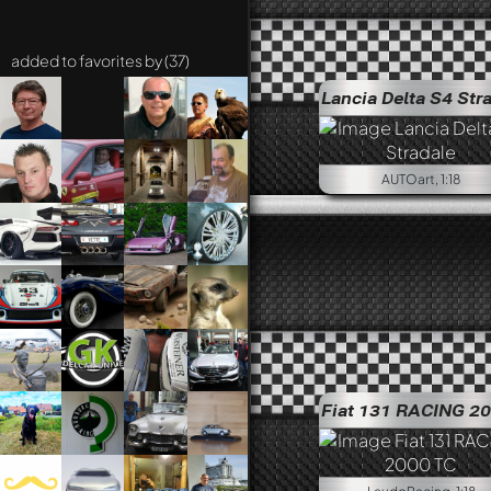
added to favorites by (37)
Lancia Delta S4 Str
AUTOart, 1:18
Fiat 131 RACING 2