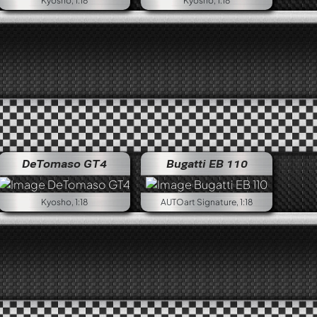
Kyosho, 1:18
Kyosho, 1:18
PER
Alfa Romeo NUOVA GIULIA 1600 SUPER
DeTomaso GT4
Bugatti EB 110
Kyosho, 1:18
AUTOart Signature, 1:18