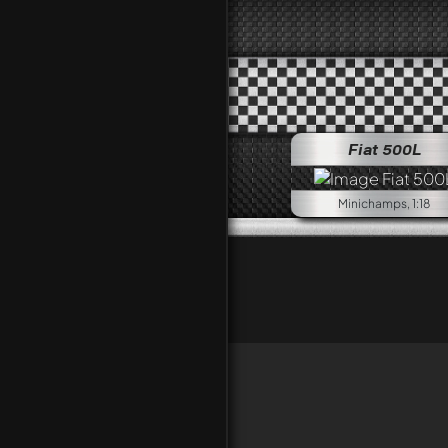
Fiat 500L
Minichamps, 1:18