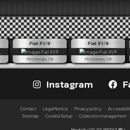
Fiat X1/9
Fiat X1/9
Minichamps, 1:18
Minichamps, 1:18
Instagram
F
Contact
Legal Notice
Privacy policy
Accessibili
Sitemap
Cookie Setup
Collection management
Modelly V11.02 (BETA3
)