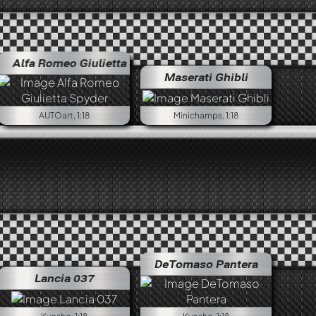
omeo Giulietta Spyder
Alfa Romeo Giulia 1300 Super
Alfa Romeo Giulietta Spyder
Maserati Ghibli
AUTOart, 1:18
Minichamps, 1:18
DeTomaso Pantera
Lancia 037